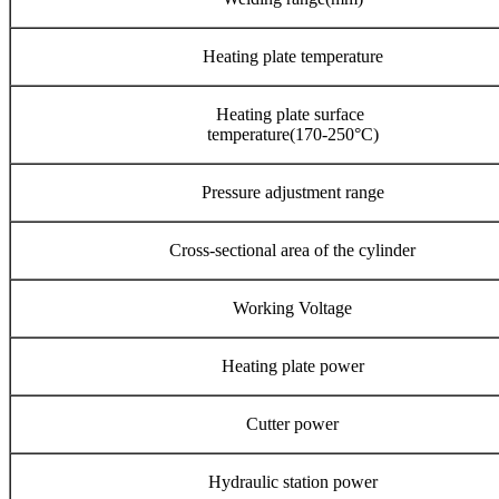
Heating plate temperature
Heating plate surface
temperature(170-250°C)
Pressure adjustment range
Cross-sectional area of the cylinder
Working Voltage
Heating plate power
Cutter power
Hydraulic station power