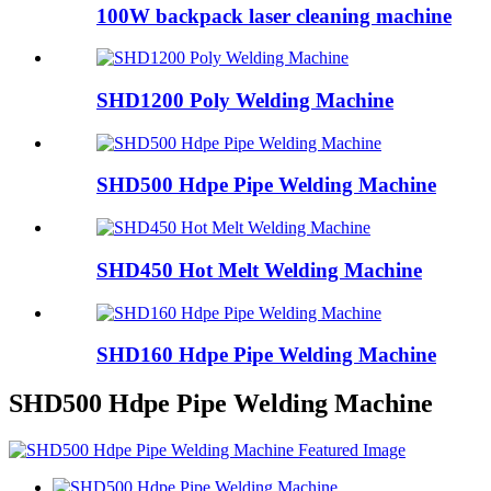
100W backpack laser cleaning machine
SHD1200 Poly Welding Machine
SHD500 Hdpe Pipe Welding Machine
SHD450 Hot Melt Welding Machine
SHD160 Hdpe Pipe Welding Machine
SHD500 Hdpe Pipe Welding Machine