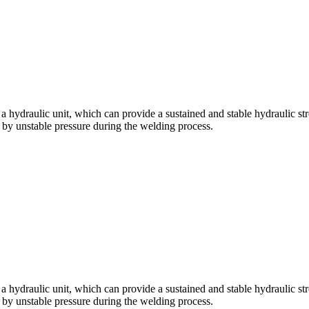
ydraulic unit, which can provide a sustained and stable hydraulic str
d by unstable pressure during the welding process.
ydraulic unit, which can provide a sustained and stable hydraulic str
d by unstable pressure during the welding process.