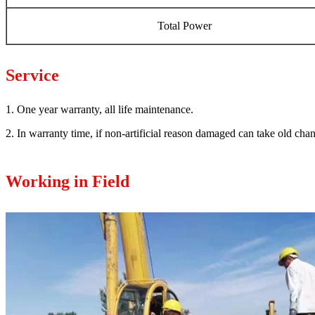
Total Power
Service
1. One year warranty, all life maintenance.
2. In warranty time, if non-artificial reason damaged can take old ch
Working in Field