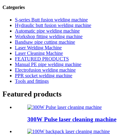
Categories
S-series Butt fusion welding machine
Hydraulic butt fusion welding machine
Automatic pipe welding machine
Workshop fitting welding machine
Bandsaw pipe cutting machine
Laser Welding Machine
Laser Cleaning Machine
FEATURED PRODUCTS
Manual PE pipe welding machine
Electrofusion welding machine
PPR socket welding machine
Tools and fittings
Featured products
300W Pulse laser cleaning machine