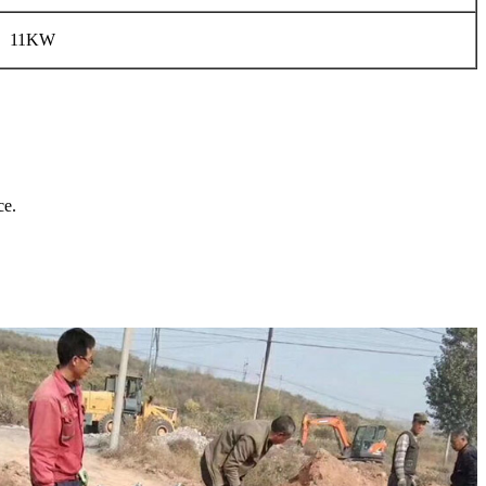
11KW
ce.