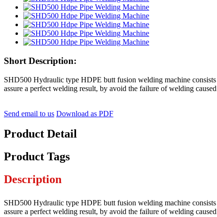
Short Description:
SHD500 Hydraulic type HDPE butt fusion welding machine consists a h
assure a perfect welding result, by avoid the failure of welding cause
Send email to us
Download as PDF
Product Detail
Product Tags
Description
SHD500 Hydraulic type HDPE butt fusion welding machine consists a h
assure a perfect welding result, by avoid the failure of welding cause