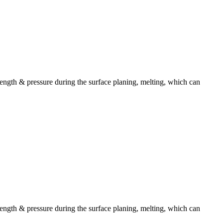
ength & pressure during the surface planing, melting, which can
ength & pressure during the surface planing, melting, which can