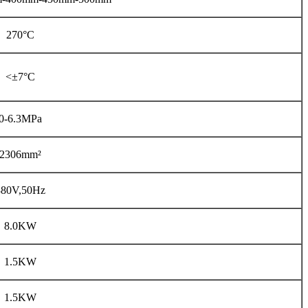
270°C
<±7°C
0-6.3MPa
2306mm²
380V,50Hz
8.0KW
1.5KW
1.5KW