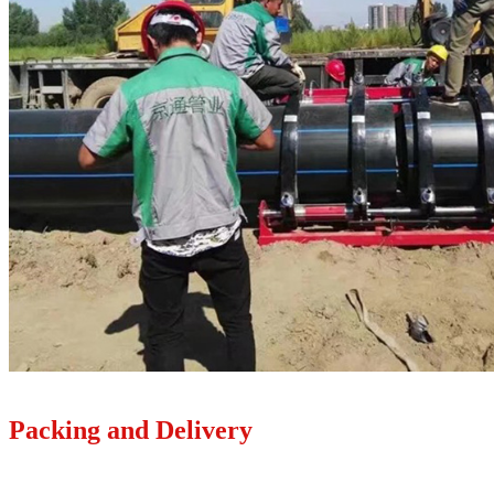
Packing and Delivery