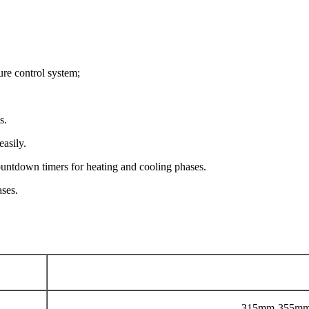
re control system;
s.
easily.
ountdown timers for heating and cooling phases.
ases.
315mm-355mm