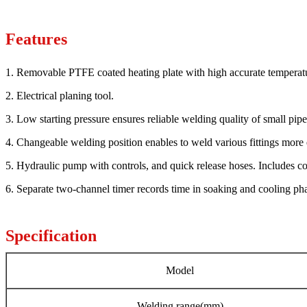
Features
1. Removable PTFE coated heating plate with high accurate temperatu
2. Electrical planing tool.
3. Low starting pressure ensures reliable welding quality of small pipe
4. Changeable welding position enables to weld various fittings more 
5. Hydraulic pump with controls, and quick release hoses. Includes c
6. Separate two-channel timer records time in soaking and cooling ph
Specification
Model
Welding range(mm)