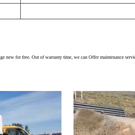
ange new for free. Out of warranty time, we can Offer maintenance servi