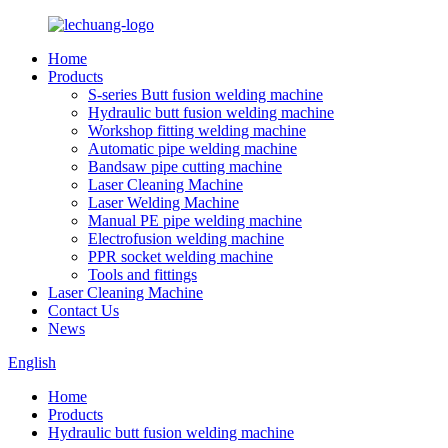
Home
Products
S-series Butt fusion welding machine
Hydraulic butt fusion welding machine
Workshop fitting welding machine
Automatic pipe welding machine
Bandsaw pipe cutting machine
Laser Cleaning Machine
Laser Welding Machine
Manual PE pipe welding machine
Electrofusion welding machine
PPR socket welding machine
Tools and fittings
Laser Cleaning Machine
Contact Us
News
English
Home
Products
Hydraulic butt fusion welding machine