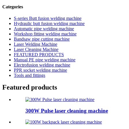
Categories
S-series Butt fusion welding machine
Hydraulic butt fusion welding machine
Automatic pipe welding machine
Workshop fitting welding machine
Bandsaw pipe cutting machine
Laser Welding Machine
Laser Cleaning Machine
FEATURED PRODUCTS
Manual PE pipe welding machine
Electrofusion welding machine
PPR socket welding machine
Tools and fittings
Featured products
300W Pulse laser cleaning machine