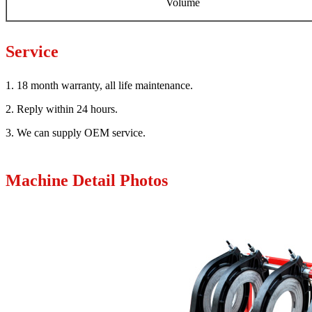
Volume
Service
1. 18 month warranty, all life maintenance.
2. Reply within 24 hours.
3. We can supply OEM service.
Machine Detail Photos