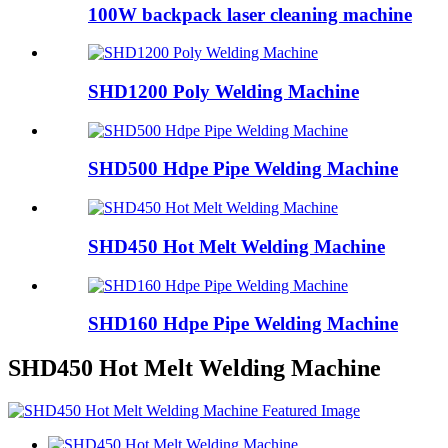
100W backpack laser cleaning machine
SHD1200 Poly Welding Machine
SHD500 Hdpe Pipe Welding Machine
SHD450 Hot Melt Welding Machine
SHD160 Hdpe Pipe Welding Machine
SHD450 Hot Melt Welding Machine