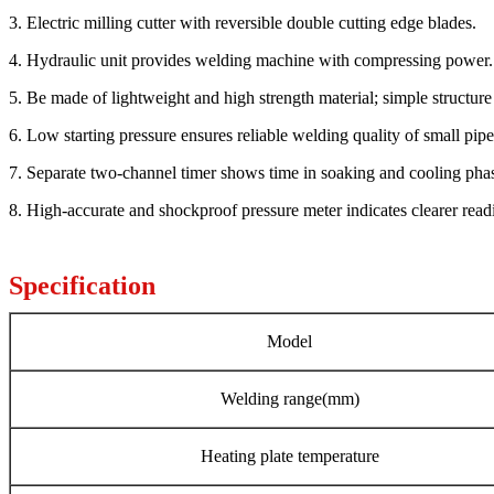
3. Electric milling cutter with reversible double cutting edge blades.
4. Hydraulic unit provides welding machine with compressing power.
5. Be made of lightweight and high strength material; simple structure
6. Low starting pressure ensures reliable welding quality of small pipe
7. Separate two-channel timer shows time in soaking and cooling pha
8. High-accurate and shockproof pressure meter indicates clearer read
Specification
Model
Welding range(mm)
Heating plate temperature