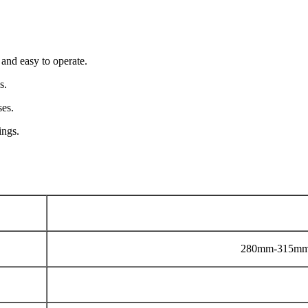
 and easy to operate.
s.
ses.
ings.
280mm-315mm