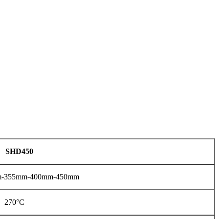
SHD450
-355mm-400mm-450mm
270°C