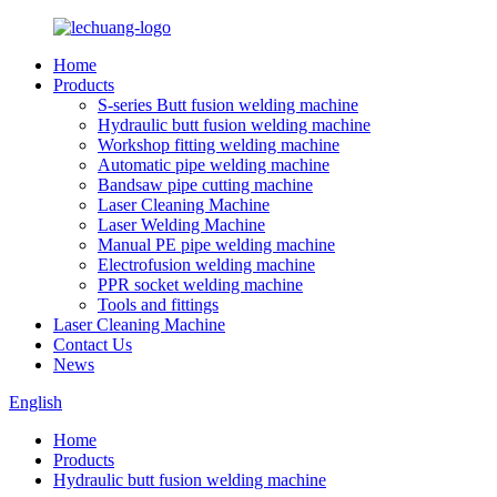
Home
Products
S-series Butt fusion welding machine
Hydraulic butt fusion welding machine
Workshop fitting welding machine
Automatic pipe welding machine
Bandsaw pipe cutting machine
Laser Cleaning Machine
Laser Welding Machine
Manual PE pipe welding machine
Electrofusion welding machine
PPR socket welding machine
Tools and fittings
Laser Cleaning Machine
Contact Us
News
English
Home
Products
Hydraulic butt fusion welding machine