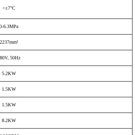
<±7°C
0-6.3MPa
2237mm²
80V, 50Hz
5.2KW
1.5KW
1.5KW
8.2KW