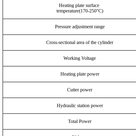
Heating plate surface
temperature(170-250°C)
Pressure adjustment range
Cross-sectional area of the cylinder
Working Voltage
Heating plate power
Cutter power
Hydraulic station power
Total Power