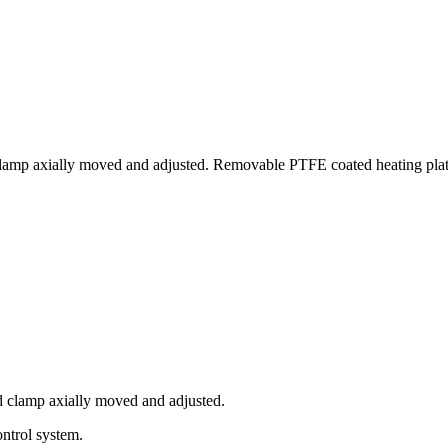
lamp axially moved and adjusted. Removable PTFE coated heating plate
d clamp axially moved and adjusted.
ntrol system.