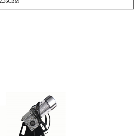
2.36CBM