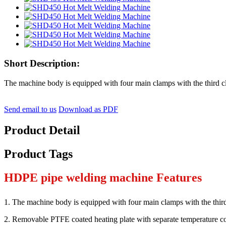
Short Description:
The machine body is equipped with four main clamps with the third c
Send email to us
Download as PDF
Product Detail
Product Tags
HDPE pipe welding machine Features
1. The machine body is equipped with four main clamps with the thir
2. Removable PTFE coated heating plate with separate temperature co