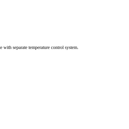
 with separate temperature control system.