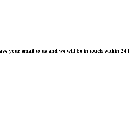
eave your email to us and we will be in touch within 24 