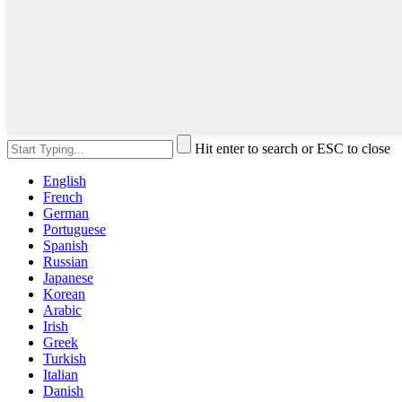
Hit enter to search or ESC to close
English
French
German
Portuguese
Spanish
Russian
Japanese
Korean
Arabic
Irish
Greek
Turkish
Italian
Danish