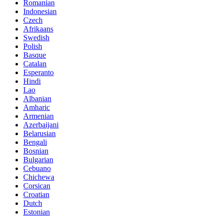
Romanian
Indonesian
Czech
Afrikaans
Swedish
Polish
Basque
Catalan
Esperanto
Hindi
Lao
Albanian
Amharic
Armenian
Azerbaijani
Belarusian
Bengali
Bosnian
Bulgarian
Cebuano
Chichewa
Corsican
Croatian
Dutch
Estonian