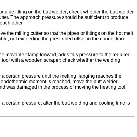
 pipe fitting on the butt welder; check whether the butt welder
utter. The approach pressure should be sufficient to produce
o each other
 the milling cutter so that the pipes or fittings on the hot melt
ible, not exceeding the prescribed offset in the connection
 the movable clamp forward, adds this pressure to the required
ng tool with a wooden scraper; check whether the welding
 a certain pressure until the melting flanging reaches the
the endothermic moment is reached, move the butt welder
end was damaged in the process of moving the heating tool,
 certain pressure; after the butt welding and cooling time is