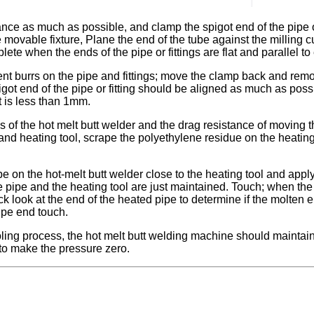
nce as much as possible, and clamp the spigot end of the pipe or
 movable fixture, Plane the end of the tube against the milling c
plete when the ends of the pipe or fittings are flat and parallel t
ent burrs on the pipe and fittings; move the clamp back and remove
got end of the pipe or fitting should be aligned as much as poss
t is less than 1mm.
ses of the hot melt butt welder and the drag resistance of moving
 and heating tool, scrape the polyethylene residue on the heati
e on the hot-melt butt welder close to the heating tool and apply
the pipe and the heating tool are just maintained. Touch; when 
 look at the end of the heated pipe to determine if the molten 
ipe end touch.
ing process, the hot melt butt welding machine should maintain a
to make the pressure zero.