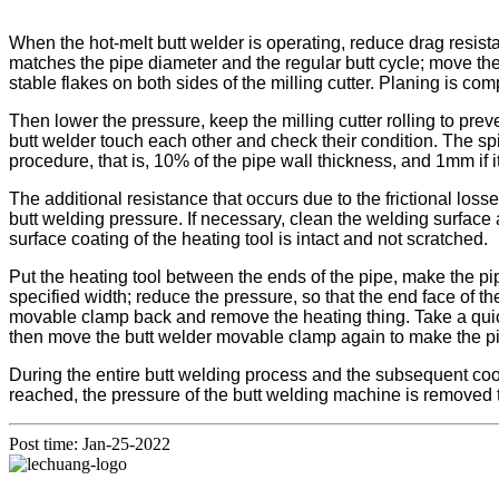
When the hot-melt butt welder is operating, reduce drag resista
matches the pipe diameter and the regular butt cycle; move the
stable flakes on both sides of the milling cutter. Planing is com
Then lower the pressure, keep the milling cutter rolling to prev
butt welder touch each other and check their condition. The spi
procedure, that is, 10% of the pipe wall thickness, and 1mm if i
The additional resistance that occurs due to the frictional los
butt welding pressure. If necessary, clean the welding surface
surface coating of the heating tool is intact and not scratched.
Put the heating tool between the ends of the pipe, make the pip
specified width; reduce the pressure, so that the end face of 
movable clamp back and remove the heating thing. Take a quick
then move the butt welder movable clamp again to make the p
During the entire butt welding process and the subsequent cool
reached, the pressure of the butt welding machine is removed 
Post time: Jan-25-2022