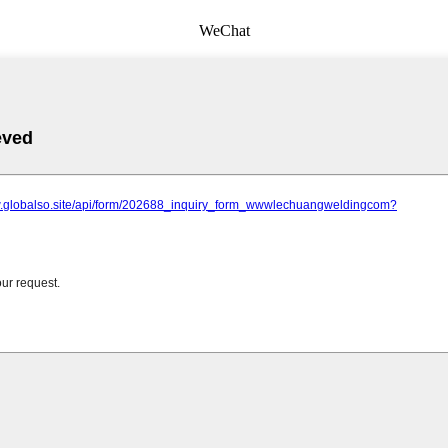
WeChat