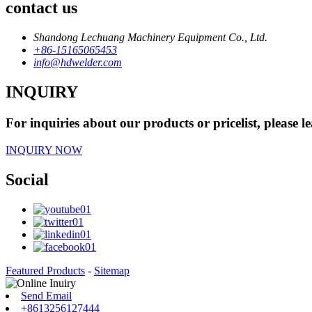
contact us
Shandong Lechuang Machinery Equipment Co., Ltd.
+86-15165065453
info@hdwelder.com
INQUIRY
For inquiries about our products or pricelist, please l
INQUIRY NOW
Social
Featured Products
-
Sitemap
Send Email
+8613256127444