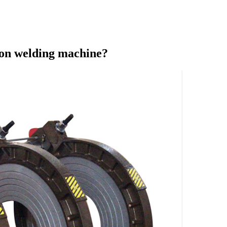
sion welding machine?