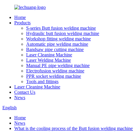
Home
Products
S-series Butt fusion welding machine
Hydraulic butt fusion welding machine
Workshop fitting welding machine
Automatic pipe welding machine
Bandsaw pipe cutting machine
Laser Cleaning Machine
Laser Welding Machine
Manual PE pipe welding machine
Electrofusion welding machine
PPR socket welding machine
Tools and fittings
Laser Cleaning Machine
Contact Us
News
English
Home
News
What is the cooling process of the Butt fusion welding machine