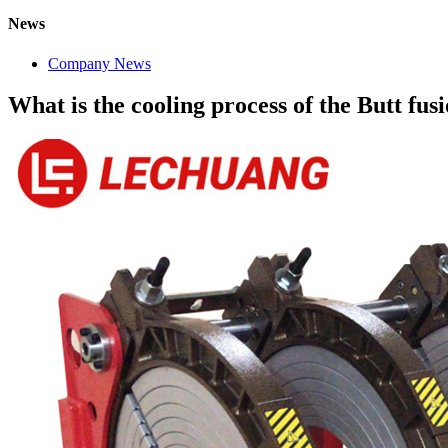
News
Company News
What is the cooling process of the Butt fu